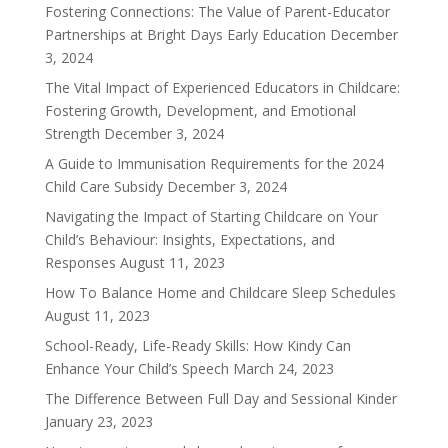
Fostering Connections: The Value of Parent-Educator
Partnerships at Bright Days Early Education
December
3, 2024
The Vital Impact of Experienced Educators in Childcare:
Fostering Growth, Development, and Emotional
Strength
December 3, 2024
A Guide to Immunisation Requirements for the 2024
Child Care Subsidy
December 3, 2024
Navigating the Impact of Starting Childcare on Your
Child’s Behaviour: Insights, Expectations, and
Responses
August 11, 2023
How To Balance Home and Childcare Sleep Schedules
August 11, 2023
School-Ready, Life-Ready Skills: How Kindy Can
Enhance Your Child’s Speech
March 24, 2023
The Difference Between Full Day and Sessional Kinder
January 23, 2023