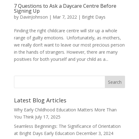
7 Questions to Ask a Daycare Centre Before
Signing Up
by
DavinJohnson
|
Mar 7, 2022
|
Bright Days
Finding the right childcare centre will stir up a whole
range of guilty emotions. Unfortunately, as mothers,
we really don’t want to leave our most precious person
in the hands of strangers. However, there are many
positives for both yourself and your child as a...
Latest Blog Articles
Why Early Childhood Education Matters More Than
You Think
July 17, 2025
Seamless Beginnings: The Significance of Orientation
at Bright Days Early Education
December 3, 2024