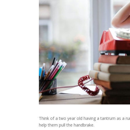
Think of a two year old having a tantrum as a ru
help them pull the handbrake.