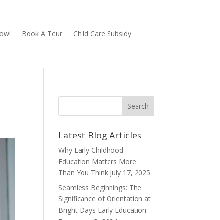
Now!
Book A Tour
Child Care Subsidy
Latest Blog Articles
Why Early Childhood
Education Matters More
Than You Think
July 17, 2025
Seamless Beginnings: The
Significance of Orientation at
Bright Days Early Education