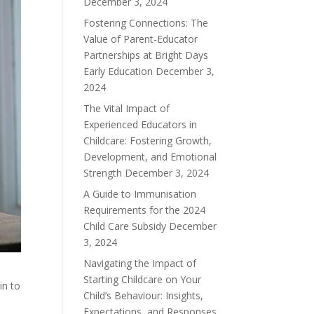
December 3, 2024
Fostering Connections: The
Value of Parent-Educator
Partnerships at Bright Days
Early Education
December 3,
2024
The Vital Impact of
Experienced Educators in
Childcare: Fostering Growth,
Development, and Emotional
Strength
December 3, 2024
A Guide to Immunisation
Requirements for the 2024
Child Care Subsidy
December
3, 2024
Navigating the Impact of
Starting Childcare on Your
in to
Child’s Behaviour: Insights,
Expectations, and Responses