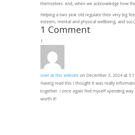
themselves. And, when we acknowledge how they
Helping a two year old regulate their very big fee
esteem, mental and physical wellbeing, and succes
1 Comment
over at this website
on December 3, 2024 at 5:
Having read this I thought it was really informat
together. I once again find myself spending way
worth it!