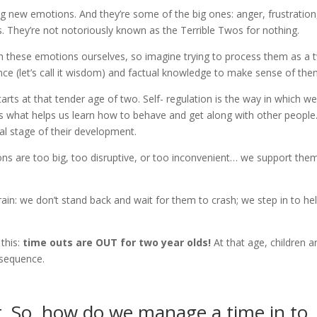
ng new emotions. And they’re some of the big ones: anger, frustration
s. They’re not notoriously known as the Terrible Twos for nothing.
h these emotions ourselves, so imagine trying to process them as a 
nce (let’s call it wisdom) and factual knowledge to make sense of the
starts at that tender age of two. Self- regulation is the way in which w
’s what helps us learn how to behave and get along with other people
cal stage of their development.
ns are too big, too disruptive, or too inconvenient… we support the
rain: we don’t stand back and wait for them to crash; we step in to he
 this:
time outs are OUT for two year olds!
At that age, children a
nsequence.
er. So, how do we manage a time in to