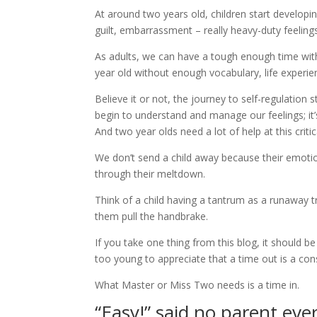
At around two years old, children start developi
guilt, embarrassment – really heavy-duty feeling
As adults, we can have a tough enough time wit
year old without enough vocabulary, life experie
Believe it or not, the journey to self-regulation 
begin to understand and manage our feelings; it
And two year olds need a lot of help at this criti
We don’t send a child away because their emotio
through their meltdown.
Think of a child having a tantrum as a runaway t
them pull the handbrake.
If you take one thing from this blog, it should be
too young to appreciate that a time out is a co
What Master or Miss Two needs is a time in.
“Easy!” said no parent ev