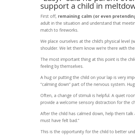
support a child in meltdo
First off,
remaining calm (or even pretending
adult in the situation and understand that meeting
match to fireworks.
We place ourselves at the child’s physical level (
shoulder. We let them know we’re there with the
The most important thing at this point is the ch
feeling by themselves.
A hug or putting the child on your lap is very 
“calming down” part of the nervous system. Hugs
Often, a change of stimuli is helpful. A quiet ro
provide a welcome sensory distraction for the ch
After the child has calmed down, help them talk 
must have felt bad.”
This is the opportunity for the child to better