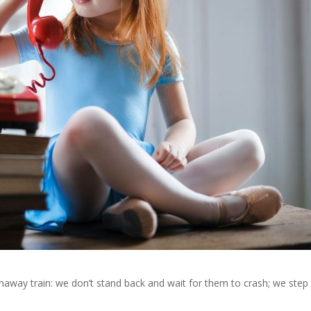
naway train: we don’t stand back and wait for them to crash; we step 