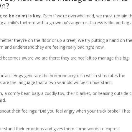
wn?
 to be calm) is key.
Even if we’re overwhelmed, we must remain t
 a child’s tantrum with a grown up’s anger or distress is like putting 
whether they’re on the floor or up a tree!) We try putting a hand on the
m and understand they are feeling really bad right now.
ild becomes aware we are there; they are not left to manage this big
important. Hugs generate the hormone oxytocin which stimulates the
 are the language that a two year old will best understand.
om, a comfy bean bag, a cuddly toy, their blanket, or heading outside 
ild.
about their feelings: “Did you feel angry when your truck broke? That
 understand their emotions and gives them some words to express