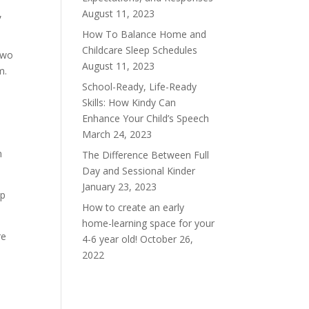
August 11, 2023
,
How To Balance Home and
Childcare Sleep Schedules
two
August 11, 2023
m.
School-Ready, Life-Ready
e
Skills: How Kindy Can
.
Enhance Your Child’s Speech
March 24, 2023
m
The Difference Between Full
Day and Sessional Kinder
January 23, 2023
lp
How to create an early
home-learning space for your
re
4-6 year old!
October 26,
2022