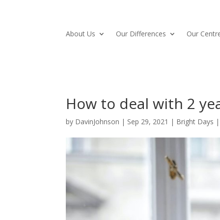
About Us
Our Differences
Our Centre
How to deal with 2 ye
by
DavinJohnson
|
Sep 29, 2021
|
Bright Days