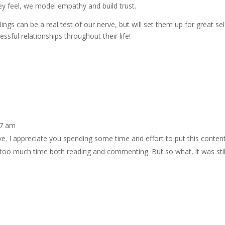
 feel, we model empathy and build trust.
lings can be a real test of our nerve, but will set them up for great sel
sful relationships throughout their life!
17 am
ive. I appreciate you spending some time and effort to put this conten
 too much time both reading and commenting. But so what, it was stil