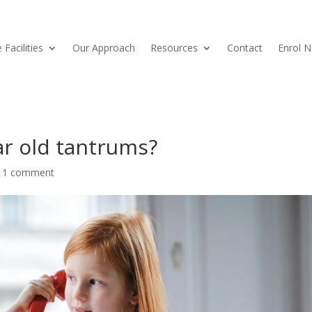
 Facilities
Our Approach
Resources
Contact
Enrol 
ar old tantrums?
|
1 comment